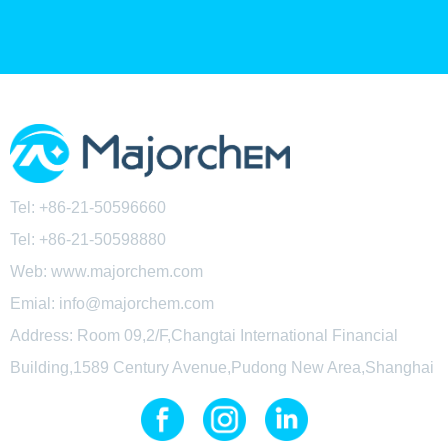
Tel: +86-21-50596660
Tel:
+86-21-50598880
Web: www.majorchem.com
Emial: info@majorchem.com
Address: Room 09,2/F,Changtai International Financial
Building,1589 Century Avenue,Pudong New Area,Shanghai