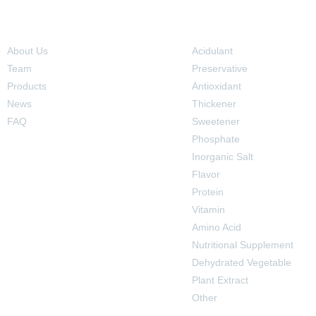
Navigation
Products
About Us
Acidulant
Team
Preservative
Products
Antioxidant
News
Thickener
FAQ
Sweetener
Phosphate
Inorganic Salt
Flavor
Protein
Vitamin
Amino Acid
Nutritional Supplement
Dehydrated Vegetable
Plant Extract
Other