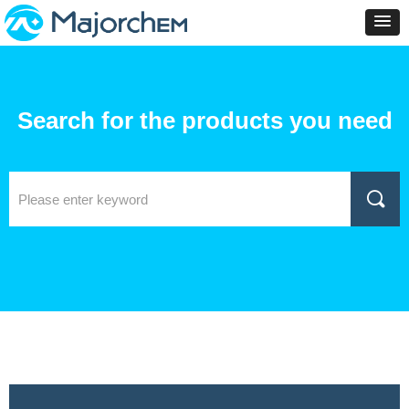
Search for the products you need
끠