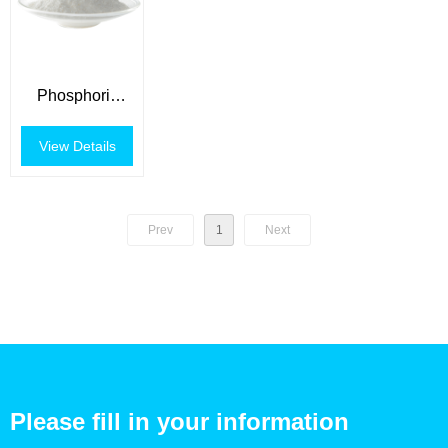
Phosphoric
Acid
View Details
Prev
1
Next
Please fill in your information