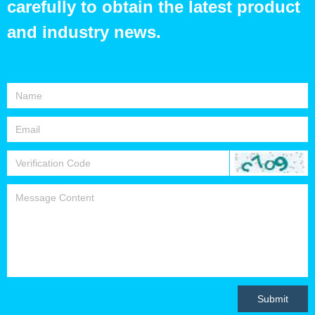
carefully to obtain the latest product
and industry news.
Submit